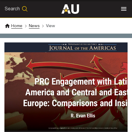
Search
SEARCH
Search
Home
News
View