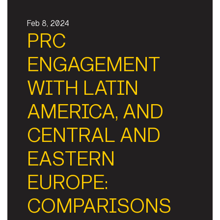
Feb 8, 2024
PRC
ENGAGEMENT
WITH LATIN
AMERICA, AND
CENTRAL AND
EASTERN
EUROPE:
COMPARISONS