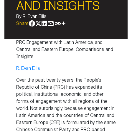
AND INSIGHTS
By
R. Evan Ellis
Share
PRC Engagement with Latin America, and
Central and Eastern Europe: Comparisons and
Insights
R. Evan Ellis
Over the past twenty years, the People’s
Republic of China (PRC) has expanded its
political, institutional, economic, and other
forms of engagement with all regions of the
world. Not surprisingly, because engagement in
Latin America and the countries of Central and
Eastern Europe (CEE) is formulated by the same
Chinese Communist Party and PRC-based