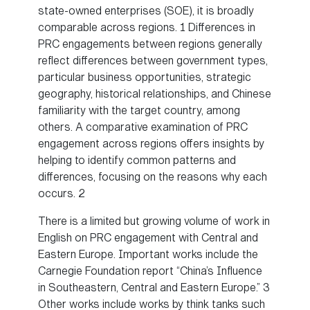
state-owned enterprises (SOE), it is broadly
comparable across regions. 1 Differences in
PRC engagements between regions generally
reflect differences between government types,
particular business opportunities, strategic
geography, historical relationships, and Chinese
familiarity with the target country, among
others. A comparative examination of PRC
engagement across regions offers insights by
helping to identify common patterns and
differences, focusing on the reasons why each
occurs. 2
There is a limited but growing volume of work in
English on PRC engagement with Central and
Eastern Europe. Important works include the
Carnegie Foundation report “China’s Influence
in Southeastern, Central and Eastern Europe.” 3
Other works include works by think tanks such