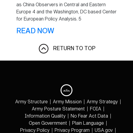
as China Observers in Central and Eastern
Europe 4 and the Washington, DC based Center
for European Policy Analysis. 5
READ NOW
RETURN TO TOP
Army Structure
Army Mission
Army Strategy
Army Posture Statement
FOIA
Information Quality
No Fear Act Data
Open Government
Plain Language
Privacy Policy
Privacy Program
USA.gov