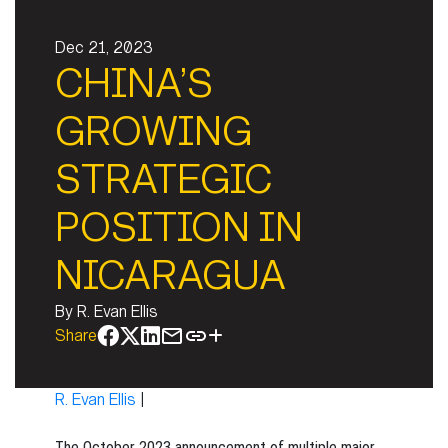
Dec 21, 2023
CHINA’S
GROWING
STRATEGIC
POSITION IN
NICARAGUA
By
R. Evan Ellis
Share
R. Evan Ellis
|
The October 2023 announcement of multiple major