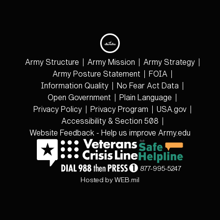
Army Structure
Army Mission
Army Strategy
Army Posture Statement
FOIA
Information Quality
No Fear Act Data
Open Government
Plain Language
Privacy Policy
Privacy Program
USA.gov
Accessibility & Section 508
Website Feedback - Help us improve Army.edu
877-995-5247
Hosted by WEB.mil