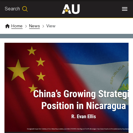
Search
SEARCH
Search
Home
News
View