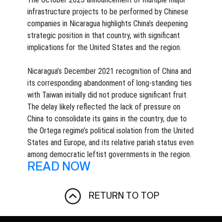
infrastructure projects to be performed by Chinese
companies in Nicaragua highlights China’s deepening
strategic position in that country, with significant
implications for the United States and the region.
Nicaragua’s December 2021 recognition of China and
its corresponding abandonment of long-standing ties
with Taiwan initially did not produce significant fruit.
The delay likely reflected the lack of pressure on
China to consolidate its gains in the country, due to
the Ortega regime’s political isolation from the United
States and Europe, and its relative pariah status even
among democratic leftist governments in the region.
READ NOW
RETURN TO TOP