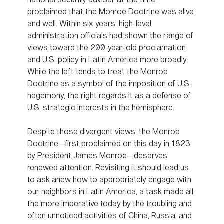
proclaimed that the Monroe Doctrine was alive
and well. Within six years, high-level
administration officials had shown the range of
views toward the 200-year-old proclamation
and U.S. policy in Latin America more broadly:
While the left tends to treat the Monroe
Doctrine as a symbol of the imposition of U.S.
hegemony, the right regards it as a defense of
U.S. strategic interests in the hemisphere.
Despite those divergent views, the Monroe
Doctrine—first proclaimed on this day in 1823
by President James Monroe—deserves
renewed attention. Revisiting it should lead us
to ask anew how to appropriately engage with
our neighbors in Latin America, a task made all
the more imperative today by the troubling and
often unnoticed activities of China, Russia, and