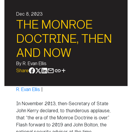
Dec 8, 2023
THE MONROE
DOCTRINE, THEN
AND NOW
By
R. Evan Ellis
Share
R. Evan Ellis
|
In November 2013, then-Secretary of State
John Kerry declared, to thunderous applause,
that “the era of the Monroe Doctrine is over.”
Flash forward to 2019 and John Bolton, the
national security adviser at the time,