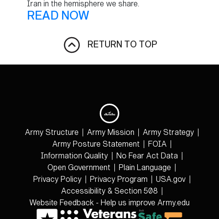
Iran in the hemisphere we share.
READ NOW
RETURN TO TOP
Army Structure
Army Mission
Army Strategy
Army Posture Statement
FOIA
Information Quality
No Fear Act Data
Open Government
Plain Language
Privacy Policy
Privacy Program
USA.gov
Accessibility & Section 508
Website Feedback - Help us improve Army.edu