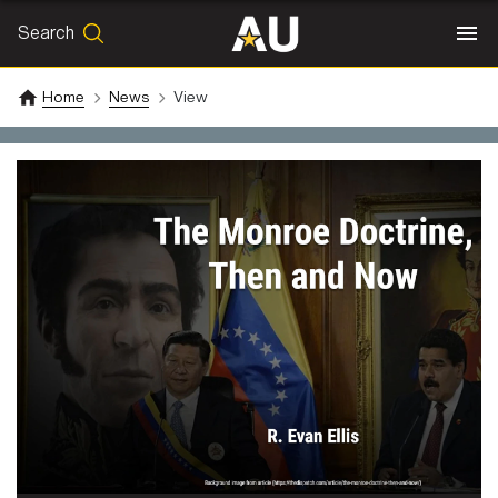
Search
SEARCH
Search
Home
News
View