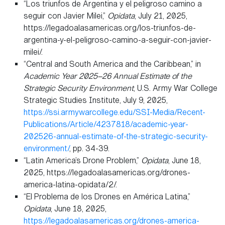
“Los triunfos de Argentina y el peligroso camino a
seguir con Javier Milei,”
Opidata
, July 21, 2025,
https://legadoalasamericas.org/los-triunfos-de-
argentina-y-el-peligroso-camino-a-seguir-con-javier-
milei/.
“Central and South America and the Caribbean,” in
Academic Year 2025–26 Annual Estimate of the
Strategic Security Environment
, U.S. Army War College
Strategic Studies Institute, July 9, 2025,
https://ssi.armywarcollege.edu/SSI-Media/Recent-
Publications/Article/4237818/academic-year-
202526-annual-estimate-of-the-strategic-security-
environment/
, pp. 34-39.
“Latin America’s Drone Problem,”
Opidata
, June 18,
2025, https://legadoalasamericas.org/drones-
america-latina-opidata/2/.
“El Problema de los Drones en América Latina,”
Opidata
, June 18, 2025,
https://legadoalasamericas.org/drones-america-