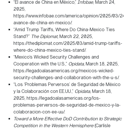
“El avance de China en México,”
Infobae
, March 24,
2025,
https://www.infobae.com/america/opinion/2025/03/24/e
avance-de-china-en-mexico/.
“Amid Trump Tariffs, Where Do China-Mexico Ties
Stand?”
The Diplomat,
March 22, 2025,
https://thediplomat.com/2025/03/amid-trump-tariffs-
where-do-china-mexico-ties-stand/.
“Mexico’s Wicked Security Challenges and
Cooperation with the U.S.,”
Opidata,
March 18, 2025,
https://legadoalasamericas.org/mexicos-wicked-
security-challenges-and-collaboration-with-the-u-s/.
“Los ‘Problemas Perversos’ de Seguridad de México
y la Colaboración con EE.UU.,”
Opidata,
March 18,
2025, https://legadoalasamericas.org/los-
problemas-perversos-de-seguridad-de-mexico-y-la-
colaboracion-con-ee-uu/.
Toward a More Effective DoD Contribution to Strategic
Competition in the Western Hemisphere
(Carlisle