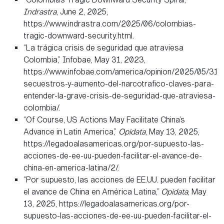
Indrastra
, June 2, 2025,
https://www.indrastra.com/2025/06/colombias-
tragic-downward-security.html.
“La trágica crisis de seguridad que atraviesa
Colombia,” Infobae, May 31, 2023,
https://www.infobae.com/america/opinion/2025/05/31/
secuestros-y-aumento-del-narcotrafico-claves-para-
entender-la-grave-crisis-de-seguridad-que-atraviesa-
colombia/.
“Of Course, US Actions May Facilitate China’s
Advance in Latin America,”
Opidata
, May 13, 2025,
https://legadoalasamericas.org/por-supuesto-las-
acciones-de-ee-uu-pueden-facilitar-el-avance-de-
china-en-america-latina/2/.
“Por supuesto, las acciones de EE.UU. pueden facilitar
el avance de China en América Latina,”
Opidata
, May
13, 2025, https://legadoalasamericas.org/por-
supuesto-las-acciones-de-ee-uu-pueden-facilitar-el-