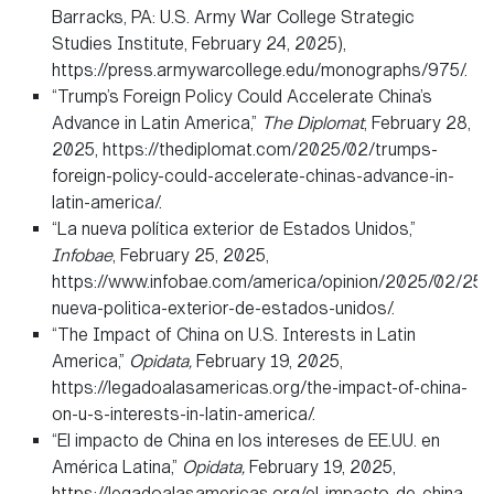
Barracks, PA: U.S. Army War College Strategic
Studies Institute, February 24, 2025),
https://press.armywarcollege.edu/monographs/975/.
“Trump’s Foreign Policy Could Accelerate China’s
Advance in Latin America,”
The Diplomat
, February 28,
2025, https://thediplomat.com/2025/02/trumps-
foreign-policy-could-accelerate-chinas-advance-in-
latin-america/.
“La nueva política exterior de Estados Unidos,”
Infobae
, February 25, 2025,
https://www.infobae.com/america/opinion/2025/02/25/l
nueva-politica-exterior-de-estados-unidos/.
“The Impact of China on U.S. Interests in Latin
America,”
Opidata,
February 19, 2025,
https://legadoalasamericas.org/the-impact-of-china-
on-u-s-interests-in-latin-america/.
“El impacto de China en los intereses de EE.UU. en
América Latina,”
Opidata,
February 19, 2025,
https://legadoalasamericas.org/el-impacto-de-china-