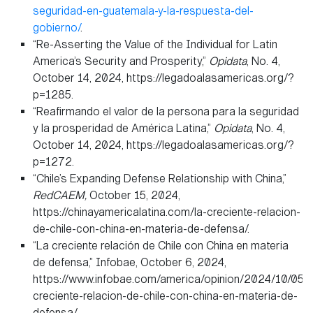
seguridad-en-guatemala-y-la-respuesta-del-
gobierno/
.
“Re-Asserting the Value of the Individual for Latin
America’s Security and Prosperity,”
Opidata
, No. 4,
October 14, 2024, https://legadoalasamericas.org/?
p=1285.
“Reafirmando el valor de la persona para la seguridad
y la prosperidad de América Latina,”
Opidata
, No. 4,
October 14, 2024, https://legadoalasamericas.org/?
p=1272.
“Chile’s Expanding Defense Relationship with China,”
RedCAEM,
October 15, 2024,
https://chinayamericalatina.com/la-creciente-relacion-
de-chile-con-china-en-materia-de-defensa/.
“La creciente relación de Chile con China en materia
de defensa,” Infobae, October 6, 2024,
https://www.infobae.com/america/opinion/2024/10/05/l
creciente-relacion-de-chile-con-china-en-materia-de-
defensa/.