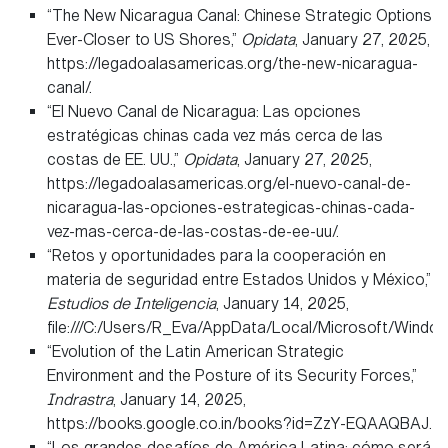
“The New Nicaragua Canal: Chinese Strategic Options
Ever-Closer to US Shores,”
Opidata
, January 27, 2025,
https://legadoalasamericas.org/the-new-nicaragua-
canal/.
“El Nuevo Canal de Nicaragua: Las opciones
estratégicas chinas cada vez más cerca de las
costas de EE. UU.,”
Opidata
, January 27, 2025,
https://legadoalasamericas.org/el-nuevo-canal-de-
nicaragua-las-opciones-estrategicas-chinas-cada-
vez-mas-cerca-de-las-costas-de-ee-uu/.
“Retos y oportunidades para la cooperación en
materia de seguridad entre Estados Unidos y México,”
Estudios de Inteligencia
, January 14, 2025,
file:///C:/Users/R_Eva/AppData/Local/Microsoft/Wi
“Evolution of the Latin American Strategic
Environment and the Posture of its Security Forces,”
Indrastra
, January 14, 2025,
https://books.google.co.in/books?id=ZzY-EQAAQBAJ.
“Los grandes desafíos de América Latina: cómo será