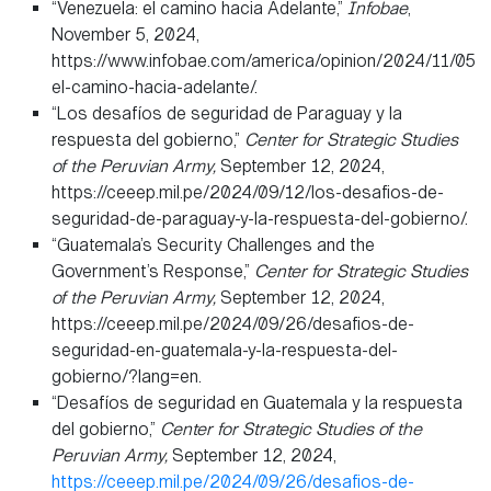
“Venezuela: el camino hacia Adelante,”
Infobae
,
November 5, 2024,
https://www.infobae.com/america/opinion/2024/11/05/v
el-camino-hacia-adelante/.
“Los desafíos de seguridad de Paraguay y la
respuesta del gobierno,”
Center for Strategic Studies
of the Peruvian Army,
September 12, 2024,
https://ceeep.mil.pe/2024/09/12/los-desafios-de-
seguridad-de-paraguay-y-la-respuesta-del-gobierno/.
“Guatemala’s Security Challenges and the
Government’s Response,”
Center for Strategic Studies
of the Peruvian Army,
September 12, 2024,
https://ceeep.mil.pe/2024/09/26/desafios-de-
seguridad-en-guatemala-y-la-respuesta-del-
gobierno/?lang=en.
“Desafíos de seguridad en Guatemala y la respuesta
del gobierno,”
Center for Strategic Studies of the
Peruvian Army,
September 12, 2024,
https://ceeep.mil.pe/2024/09/26/desafios-de-