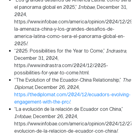
el panorama global en 2025,”
Infobae
, December 31,
2024,
https://www.infobae.com/america/opinion/2024/12/29/
la-amenaza-china-y-los-grandes-desafios-de-
america-latina-como-sera-el-panorama-global-en-
2025/.
“2025: Possibilities for the Year to Come,”
Indrastra
,
December 31, 2024,
https://www.indrastra.com/2024/12/2025-
possibilities-for-year-to-come.html.
“The Evolution of the Ecuador-China Relationship,”
The
Diplomat,
December 26, 2024,
https://thediplomat.com/2024/12/ecuadors-evolving-
engagement-with-the-prc/
.
“La evolución de la relación de Ecuador con China,”
Infobae
, December 26, 2024,
https://www.infobae.com/america/opinion/2024/12/27/l
evolucion-de-la-relacion-de-ecuador-con-china/.