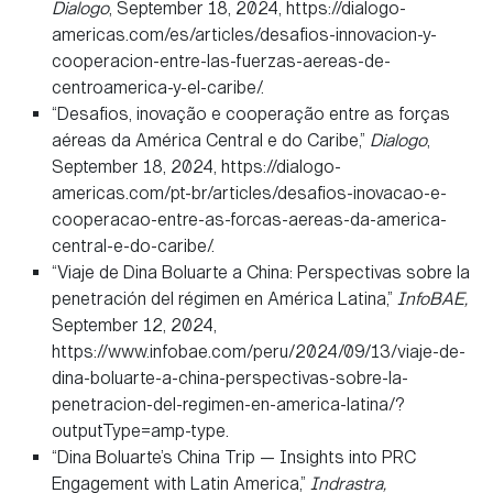
Dialogo
, September 18, 2024, https://dialogo-
americas.com/es/articles/desafios-innovacion-y-
cooperacion-entre-las-fuerzas-aereas-de-
centroamerica-y-el-caribe/.
“Desafios, inovação e cooperação entre as forças
aéreas da América Central e do Caribe,”
Dialogo
,
September 18, 2024, https://dialogo-
americas.com/pt-br/articles/desafios-inovacao-e-
cooperacao-entre-as-forcas-aereas-da-america-
central-e-do-caribe/.
“Viaje de Dina Boluarte a China: Perspectivas sobre la
penetración del régimen en América Latina,”
InfoBAE,
September 12, 2024,
https://www.infobae.com/peru/2024/09/13/viaje-de-
dina-boluarte-a-china-perspectivas-sobre-la-
penetracion-del-regimen-en-america-latina/?
outputType=amp-type.
“Dina Boluarte’s China Trip — Insights into PRC
Engagement with Latin America,”
Indrastra,