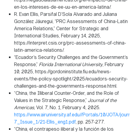
en-los-intereses-de-ee-uu-en-america-latina/.
R. Evan Ellis, Parsifal D’Sola Alvarado and Juliana
González Jáuregui, “PRC Assessments of China-Latin
America Relations,” Center for Strategic and
International Studies, February 14, 2025,
https://interpret.csis.org/prc-assessments-of-china-
latin-america-relations/.
“Ecuador’s Security Challenges and the Government’s
Response,”
Florida International University
, February
10, 2025, https://gordoninstitute.fiu.edu/news-
events/the-policy-spotlight/2025/ecuadors-security-
challenges-and-the-governments-response.html.
“China, the Illiberal Counter-Order, and the Role of
Values in the Strategic Response,”
Journal of the
Americas
, Vol. 7, No. 1, February 4, 2025.
https://www.airuniversity.af.edu//Portals/10/JOTA/journ
7_Issue_1/21-Ellis_eng1.pdf
, pp. 257-277.
“China, el contrapeso iliberal y la función de los