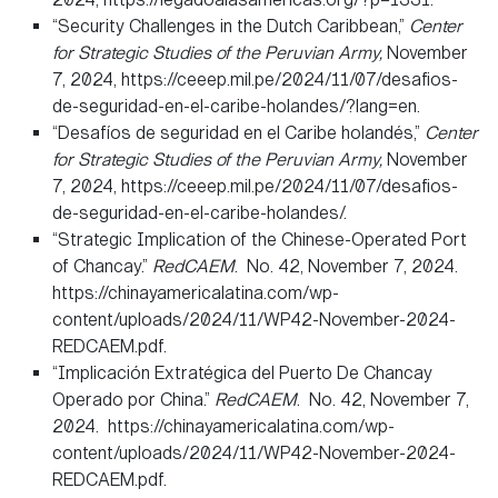
“Security Challenges in the Dutch Caribbean,”
Center
for Strategic Studies of the Peruvian Army,
November
7, 2024, https://ceeep.mil.pe/2024/11/07/desafios-
de-seguridad-en-el-caribe-holandes/?lang=en.
“Desafíos de seguridad en el Caribe holandés,”
Center
for Strategic Studies of the Peruvian Army,
November
7, 2024, https://ceeep.mil.pe/2024/11/07/desafios-
de-seguridad-en-el-caribe-holandes/.
“Strategic Implication of the Chinese-Operated Port
of Chancay.”
RedCAEM
. No. 42, November 7, 2024.
https://chinayamericalatina.com/wp-
content/uploads/2024/11/WP42-November-2024-
REDCAEM.pdf.
“Implicación Extratégica del Puerto De Chancay
Operado por China.”
RedCAEM
. No. 42, November 7,
2024. https://chinayamericalatina.com/wp-
content/uploads/2024/11/WP42-November-2024-
REDCAEM.pdf.