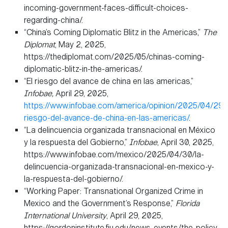
incoming-government-faces-difficult-choices-
regarding-china/.
“China’s Coming Diplomatic Blitz in the Americas,”
The
Diplomat
, May 2, 2025,
https://thediplomat.com/2025/05/chinas-coming-
diplomatic-blitz-in-the-americas/.
“El riesgo del avance de china en las americas,”
Infobae,
April 29, 2025,
https://www.infobae.com/america/opinion/2025/04/29/e
riesgo-del-avance-de-china-en-las-americas/
.
“La delincuencia organizada transnacional en México
y la respuesta del Gobierno,”
Infobae
, April 30, 2025,
https://www.infobae.com/mexico/2025/04/30/la-
delincuencia-organizada-transnacional-en-mexico-y-
la-respuesta-del-gobierno/.
“Working Paper: Transnational Organized Crime in
Mexico and the Government’s Response,”
Florida
International University
, April 29, 2025,
https://gordoninstitute.fiu.edu/news-events/the-policy-