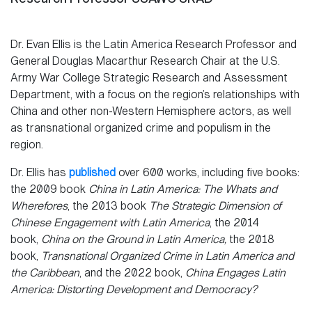
Dr. Evan Ellis is the Latin America Research Professor and
General Douglas Macarthur Research Chair at the U.S.
Army War College Strategic Research and Assessment
Department, with a focus on the region’s relationships with
China and other non-Western Hemisphere actors, as well
as transnational organized crime and populism in the
region.
Dr. Ellis has
published
over 600 works, including five books:
the 2009 book
China in Latin America: The Whats and
Wherefores
, the 2013 book
The Strategic Dimension of
Chinese Engagement with Latin America
, the 2014
book,
China on the Ground in Latin America,
the 2018
book,
Transnational Organized Crime in Latin America and
the Caribbean
, and the 2022 book,
China Engages Latin
America:
Distorting Development and Democracy?