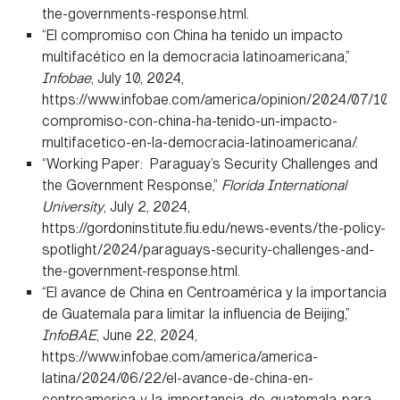
the-governments-response.html.
“El compromiso con China ha tenido un impacto
multifacético en la democracia latinoamericana,”
Infobae
, July 10, 2024,
https://www.infobae.com/america/opinion/2024/07/10/e
compromiso-con-china-ha-tenido-un-impacto-
multifacetico-en-la-democracia-latinoamericana/.
“Working Paper: Paraguay’s Security Challenges and
the Government Response,”
Florida International
University
, July 2, 2024,
https://gordoninstitute.fiu.edu/news-events/the-policy-
spotlight/2024/paraguays-security-challenges-and-
the-government-response.html.
“El avance de China en Centroamérica y la importancia
de Guatemala para limitar la influencia de Beijing,”
InfoBAE
, June 22, 2024,
https://www.infobae.com/america/america-
latina/2024/06/22/el-avance-de-china-en-
centroamerica-y-la-importancia-de-guatemala-para-