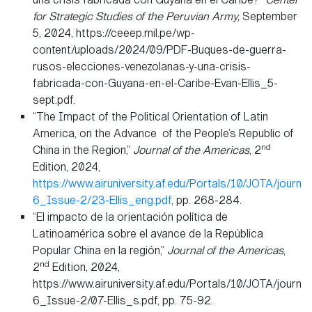
for Strategic Studies of the Peruvian Army,
September
5, 2024, https://ceeep.mil.pe/wp-
content/uploads/2024/09/PDF-Buques-de-guerra-
rusos-elecciones-venezolanas-y-una-crisis-
fabricada-con-Guyana-en-el-Caribe-Evan-Ellis_5-
sept.pdf.
“The Impact of the Political Orientation of Latin
America, on the Advance of the People’s Republic of
nd
China in the Region,”
Journal of the Americas
, 2
Edition, 2024,
https://www.airuniversity.af.edu/Portals/10/JOTA/journa
6_Issue-2/23-Ellis_eng.pdf
, pp. 268-284.
“El impacto de la orientación política de
Latinoamérica sobre el avance de la República
Popular China en la región,”
Journal of the Americas
,
nd
2
Edition, 2024,
https://www.airuniversity.af.edu/Portals/10/JOTA/journa
6_Issue-2/07-Ellis_s.pdf, pp. 75-92.