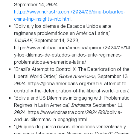
September 14, 2024,
https://www.indrastra.com/2024/09/dina-boluartes-
china-trip-insights-into.html
.
“Bolivia, y los dilemas de Estados Unidos ante
regímenes problemáticos en América Latina,”
InfoBAE,
September 14, 2023,
https://www.infobae.com/america/opinion/2024/09/14/bo
y-los-dilemas-de-estados-unidos-ante-regimenes-
problematicos-en-america-latina/.
“Brazil’s Attempt to Control X: The Deterioration of the
Liberal World Order,”
Global Americans
, September 13,
2024, https://globalamericans.org/brazils-attempt-to-
control-x-the-deterioration-of-the-liberal-world-order/.
“Bolivia and US Dilemmas in Engaging with Problematic
Regimes in Latin America,”
Indrastra
, September 11,
2024, https://www.indrastra.com/2024/09/bolivia-
and-us-dilemmas-in-engaging.html.
“¿Buques de guerra rusos, elecciones venezolanas y
una crisis fabricada con Guyana en el Caribe?”
Center