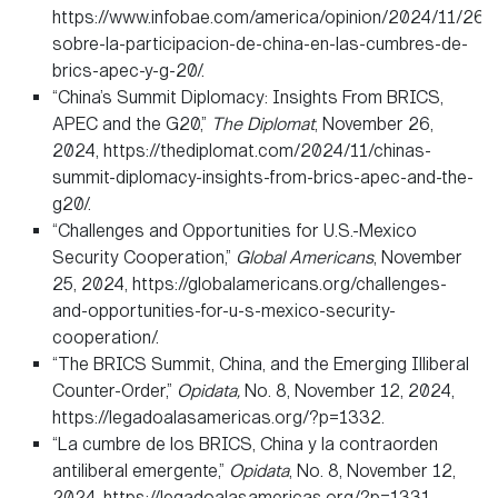
https://www.infobae.com/america/opinion/2024/11/26/
sobre-la-participacion-de-china-en-las-cumbres-de-
brics-apec-y-g-20/.
“China’s Summit Diplomacy: Insights From BRICS,
APEC and the G20,”
The Diplomat
, November 26,
2024, https://thediplomat.com/2024/11/chinas-
summit-diplomacy-insights-from-brics-apec-and-the-
g20/.
“Challenges and Opportunities for U.S.-Mexico
Security Cooperation,”
Global Americans
, November
25, 2024, https://globalamericans.org/challenges-
and-opportunities-for-u-s-mexico-security-
cooperation/.
“The BRICS Summit, China, and the Emerging Illiberal
Counter-Order,”
Opidata,
No. 8, November 12, 2024,
https://legadoalasamericas.org/?p=1332.
“La cumbre de los BRICS, China y la contraorden
antiliberal emergente,”
Opidata
, No. 8, November 12,
2024, https://legadoalasamericas.org/?p=1331.