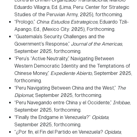
Eduardo Villagra, Ed. (Lima, Peru: Center for Strategic
Studies of the Peruvian Army, 2025), forthcoming.
“Prologo,”
China: Estudios Estrategicos
, Eduardo Tzili-
Apango, Ed., (Mexico City: 2025), Forthcoming.
“Guatemala’s Security Challenges and the
Government’s Response,”
Journal of the Americas
,
September 2025, forthcoming.
“Peru’s “Active Neutrality,” Navigating Between
Western Democratic Identity and the Temptations of
Chinese Money,”
Expediente Abierto,
September 2025,
forthcoming.
“Peru Navigating Between China and the West,”
The
Diplomat,
September 2025, forthcoming.
“Peru Navegando entre China y el Occidente,”
Infobae,
September 2025, forthcoming.
“Finally the Endgame in Venezuela?”
Opidata
,
September 2025, forthcoming.
“¿Por fin, el Fin del Partido en Venezuela?
Opidata
,