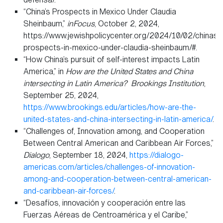
“China’s Prospects in Mexico Under Claudia
Sheinbaum,”
inFocus
, October 2, 2024,
https://www.jewishpolicycenter.org/2024/10/02/chinas-
prospects-in-mexico-under-claudia-sheinbaum/#.
“How China’s pursuit of self-interest impacts Latin
America,” in
How are the United States and China
intersecting in Latin America?
Brookings Institution
,
September 25, 2024,
https://www.brookings.edu/articles/how-are-the-
united-states-and-china-intersecting-in-latin-america/
.
“Challenges of, Innovation among, and Cooperation
Between Central American and Caribbean Air Forces,”
Dialogo
, September 18, 2024,
https://dialogo-
americas.com/articles/challenges-of-innovation-
among-and-cooperation-between-central-american-
and-caribbean-air-forces/
.
“Desafíos, innovación y cooperación entre las
Fuerzas Aéreas de Centroamérica y el Caribe,”