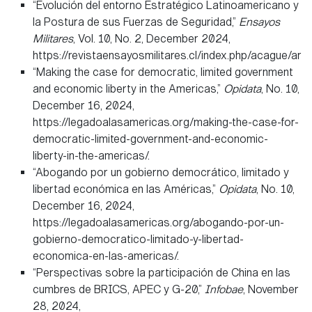
“Evolución del entorno Estratégico Latinoamericano y
la Postura de sus Fuerzas de Seguridad,”
Ensayos
Militares
, Vol. 10, No. 2, December 2024,
https://revistaensayosmilitares.cl/index.php/acague/art
“Making the case for democratic, limited government
and economic liberty in the Americas,”
Opidata
, No. 10,
December 16, 2024,
https://legadoalasamericas.org/making-the-case-for-
democratic-limited-government-and-economic-
liberty-in-the-americas/.
“Abogando por un gobierno democrático, limitado y
libertad económica en las Américas,”
Opidata
, No. 10,
December 16, 2024,
https://legadoalasamericas.org/abogando-por-un-
gobierno-democratico-limitado-y-libertad-
economica-en-las-americas/.
“Perspectivas sobre la participación de China en las
cumbres de BRICS, APEC y G-20,”
Infobae
, November
28, 2024,