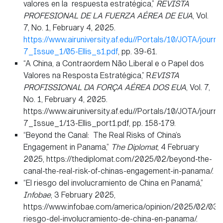
valores en la respuesta estratégica,”
REVISTA
PROFESIONAL DE LA FUERZA AÉREA DE EUA
, Vol.
7, No. 1, February 4, 2025.
https://www.airuniversity.af.edu//Portals/10/JOTA/journ
7_Issue_1/05-Ellis_s1.pdf
, pp. 39-61.
“A China, a Contraordem Não Liberal e o Papel dos
Valores na Resposta Estratégica,” R
EVISTA
PROFISSIONAL DA FORÇA AÉREA DOS EUA
, Vol. 7,
No. 1, February 4, 2025.
https://www.airuniversity.af.edu//Portals/10/JOTA/journ
7_Issue_1/13-Ellis_port1.pdf, pp. 158-179.
“Beyond the Canal: The Real Risks of China’s
Engagement in Panama,”
The Diplomat
, 4 February
2025, https://thediplomat.com/2025/02/beyond-the-
canal-the-real-risk-of-chinas-engagement-in-panama/.
“El riesgo del involucramiento de China en Panamá,”
Infobae
, 3 February 2025,
https://www.infobae.com/america/opinion/2025/02/03/e
riesgo-del-involucramiento-de-china-en-panama/.