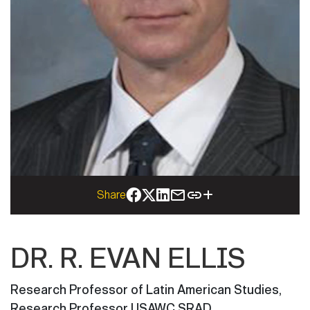
Share
DR. R. EVAN ELLIS
Research Professor of Latin American Studies
,
Research Professor USAWC SRAD