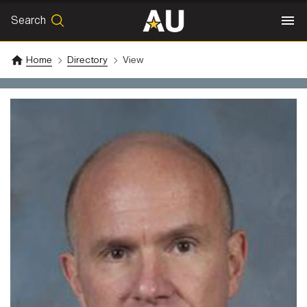
Search
SEARCH
Search
Home
Directory
View