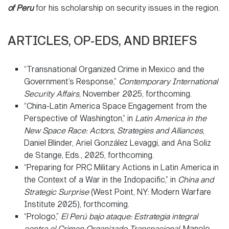
of Peru
for his scholarship on security issues in the region.
ARTICLES, OP-EDS, AND BRIEFS
“Transnational Organized Crime in Mexico and the
Government’s Response,”
Contemporary International
Security Affairs
, November 2025, forthcoming.
“China-Latin America Space Engagement from the
Perspective of Washington,” in
Latin America in the
New Space Race: Actors, Strategies and Alliances
,
Daniel Blinder, Ariel González Levaggi, and Ana Soliz
de Stange, Eds., 2025, forthcoming.
“Preparing for PRC Military Actions in Latin America in
the Context of a War in the Indopacific,” in
China and
Strategic Surprise
(West Point, NY: Modern Warfare
Institute 2025), forthcoming.
“Prologo,”
El Perú bajo ataque: Estrategia integral
contra el Crimen Organizado Transnacional
, Manolo