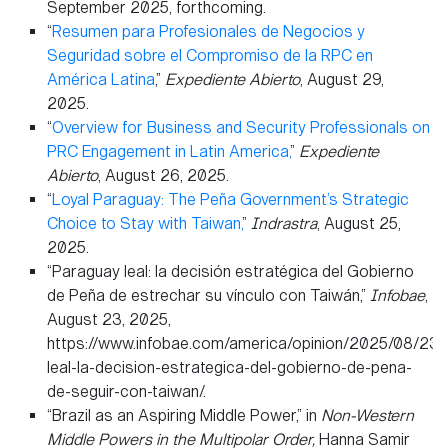
September 2025, forthcoming.
“
Resumen para Profesionales de Negocios y
Seguridad sobre el Compromiso de la RPC en
América Latina
,”
Expediente Abierto
, August 29,
2025.
“
Overview for Business and Security Professionals on
PRC Engagement in Latin America,
”
Expediente
Abierto
, August 26, 2025.
“
Loyal Paraguay: The Peña Government’s Strategic
Choice to Stay with Taiwan,
”
Indrastra
, August 25,
2025.
“Paraguay leal: la decisión estratégica del Gobierno
de Peña de estrechar su vínculo con Taiwán,”
Infobae
,
August 23, 2025,
https://www.infobae.com/america/opinion/2025/08/23/
leal-la-decision-estrategica-del-gobierno-de-pena-
de-seguir-con-taiwan/.
“Brazil as an Aspiring Middle Power,” in
Non-Western
Middle Powers in the Multipolar Order,
Hanna Samir