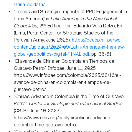
latina-opidata/
.
“Trends and Strategic Impacts of PRC Engagement in
Latin America,” in
Latin America in the New Global
nd
Geopolitics
, 2
Edition, Paul Eduardo Vera Delzo, Ed.
(Lima, Peru: Center for Strategic Studies of the
Peruvian Army, June 2025),
https://ceeep.mil.pe/wp-
content/uploads/2024/09/Latin-America-in-the-new-
global-geopolitics-digital-FINAL.pdf
, pp. 36-61.
“El avance de China en Colombia en Tiempos de
Gustavo Petro,” Infobae, June 11, 2025,
https://www.infobae.com/colombia/2025/06/10/el-
avance-de-china-en-colombia-en-tiempos-de-
gustavo-petro/.
“China’s Advance in Colombia in the Time of Gustavo
Petro,”
Center for Strategic and International Studies
(CSIS), June 10, 2023,
https://www.csis.org/analysis/chinas-advance-
colombia-time-gustavo-petro.
“Colombia’s Tragic Downward Security Spiral,”