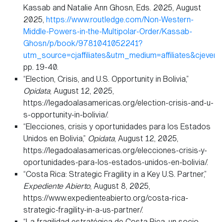
Kassab and Natalie Ann Ghosn, Eds. 2025, August
2025,
https://www.routledge.com/Non-Western-
Middle-Powers-in-the-Multipolar-Order/Kassab-
Ghosn/p/book/9781041052241?
utm_source=cjaffiliates&utm_medium=affiliates&cj
pp. 19-40.
“Election, Crisis, and U.S. Opportunity in Bolivia,”
Opidata
, August 12, 2025,
https://legadoalasamericas.org/election-crisis-and-u-
s-opportunity-in-bolivia/.
“Elecciones, crisis y oportunidades para los Estados
Unidos en Bolivia,”
Opidata
, August 12, 2025,
https://legadoalasamericas.org/elecciones-crisis-y-
oportunidades-para-los-estados-unidos-en-bolivia/.
“Costa Rica: Strategic Fragility in a Key U.S. Partner,”
Expediente Abierto
, August 8, 2025,
https://www.expedienteabierto.org/costa-rica-
strategic-fragility-in-a-us-partner/.
“La fragilidad estratégica de Costa Rica, un socio