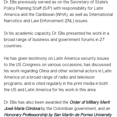
Dr. Ellis previously served as on the Secretary of State’s
Policy Planning Staff (S/P) with responsibility for Latin
America and the Caribbean (WHA), as well as International
Narcotics and Law Enforcement (INL) issues.
In his academic capacity, Dr. Ellis presented his work in a
broad range of business and government forums in 27
countries.
He has given testimony on Latin America security issues
to the US Congress on various occasions, has discussed
his work regarding China and other external actors in Latin
America on a broad range of radio and television
programs, and is cited regularly in the print media in both
the US and Latin America for his work in this area.
Dr. Ellis has also been awarded the
Order of Military Merit
José María Córdova
by the Colombian government, and an
Honorary Professorship by San Martin de Porres University