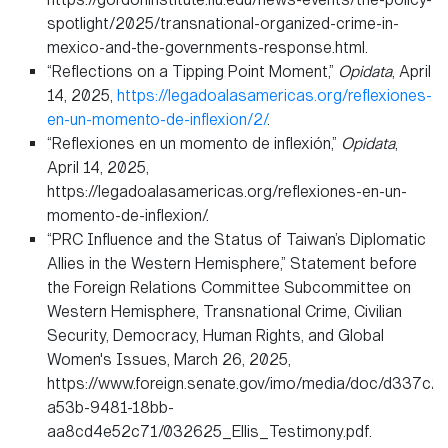
spotlight/2025/transnational-organized-crime-in-
mexico-and-the-governments-response.html.
“Reflections on a Tipping Point Moment,”
Opidata
, April
14, 2025,
https://legadoalasamericas.org/reflexiones-
en-un-momento-de-inflexion/2/
.
“Reflexiones en un momento de inflexión,”
Opidata
,
April 14, 2025,
https://legadoalasamericas.org/reflexiones-en-un-
momento-de-inflexion/.
“PRC Influence and the Status of Taiwan’s Diplomatic
Allies in the Western Hemisphere,” Statement before
the Foreign Relations Committee Subcommittee on
Western Hemisphere, Transnational Crime, Civilian
Security, Democracy, Human Rights, and Global
Women's Issues, March 26, 2025,
https://www.foreign.senate.gov/imo/media/doc/d337c2
a53b-9481-18bb-
aa8cd4e52c71/032625_Ellis_Testimony.pdf.