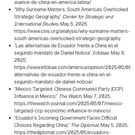
avance-de-china-en-america-latina/.
“Why Suriname Matters: South America’s Overlooked
Strategic Geography,”
Center for Strategic and
International Studies
, May 5, 2025,
https://www.csis.org/analysis/why-suriname-matters-
south-americas-overlooked-strategic-geography.
“Las alternativas de Ecuador frente a China en el
segundo mandato de Daniel Noboa”
Infobae
, May 8,
2025,
https://www.infobae.com/america/opinion/2025/05/08/l
alternativas-de-ecuador-frente-a-china-en-el-
segundo-mandato-de-daniel-noboa/.
“Mexico Targeted: Chinese Communist Party (CCP)
Influence in Mexico,”
The Watch,
May 7, 2025,
https://thewatch-journal.com/2025/05/07/mexico-
targeted-ccp-economic-influence-in-mexico/.
“Ecuador’s Incoming Government Faces Difficult
Choices Regarding China,”
The Diplomat
, May 5, 2025,
https://thediplomat.com/2025/05/ecuadors-