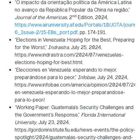
“O impacto da orientação política da América Latina
no avanço da República Popular da China na região,”
nd
Journal of the Americas
, 2
Edition, 2024,
https://www.airuniversity.af.edu/Portals/10/JOTA/journa
6_Issue-2/15-Ellis_port.pdf
, pp. 174-191.
“Elections in Venezuela: Hoping for the Best, Preparing
for the Worst,”
Indrastra,
July 25, 2024,
https://www.indrastra.com/2024/07/venezuelas-
elections-hoping-for-best.html.
“Elecciones en Venezuela: esperando lo mejor,
preparándose para lo peor,”
Infobae,
July 24, 2024,
https://www.infobae.com/america/opinion/2024/07/24/
en-venezuela-esperando-lo-mejor-preparandose-
para-lo-peor/.
“Working Paper: Guatemala’s Security Challenges and
the Government’s Response,”
Florida International
University
, July 23, 2024,
https://gordoninstitute.fiu.edu/news-events/the-policy-
spotlight/2024/guatemalas-security-challenges-and-