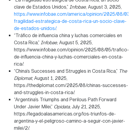
clave de Estados Unidos,”
Infobae
, August 3, 2025,
https://www.infobae.com/america/opinion/2025/08/03/l
fragilidad-estrategica-de-costa-rica-un-socio-clave-
de-estados-unidos/
.
“Tráfico de influencia china y luchas comerciales en
Costa Rica,”
Infobae
, August 5, 2025,
https://www.infobae.com/opinion/2025/08/05/trafico-
de-influencia-china-y-luchas-comerciales-en-costa-
rica/.
“China’s Successes and Struggles in Costa Rica,”
The
Diplomat
, August 1, 2025,
https://thediplomat.com/2025/08/chinas-successes-
and-struggles-in-costa-rica/.
“Argentina’s Triumphs and Perilous Path Forward
Under Javier Milei,”
Opidata
, July 21, 2025,
https://legadoalasamericas.org/los-triunfos-de-
argentina-y-el-peligroso-camino-a-seguir-con-javier-
milei/2/.