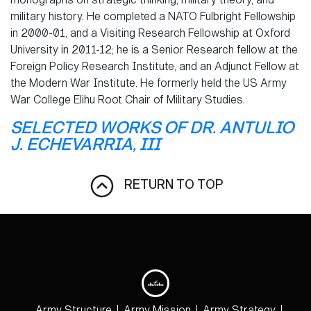
military history. He completed a NATO Fulbright Fellowship
in 2000-01, and a Visiting Research Fellowship at Oxford
University in 2011-12; he is a Senior Research fellow at the
Foreign Policy Research Institute, and an Adjunct Fellow at
the Modern War Institute. He formerly held the US Army
War College Elihu Root Chair of Military Studies.
SELECTED WORKS OF DR. ANTULIO
J. ECHEVARRIA, III
RETURN TO TOP
Army Structure
Army Mission
Army Strategy