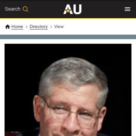
Search
SEARCH
Search
Home
Directory
View