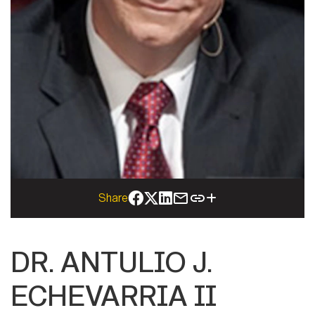
Share
DR. ANTULIO J.
ECHEVARRIA II