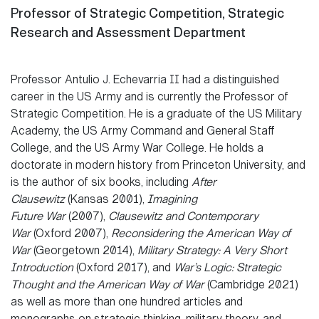
Professor of Strategic Competition
, Strategic
Research and Assessment Department
Professor Antulio J. Echevarria II had a distinguished
career in the US Army and is currently the Professor of
Strategic Competition. He is a graduate of the US Military
Academy, the US Army Command and General Staff
College, and the US Army War College. He holds a
doctorate in modern history from Princeton University, and
is the author of six books, including
After
Clausewitz
(Kansas 2001),
Imagining
Future War
(2007),
Clausewitz and Contemporary
War
(Oxford 2007),
Reconsidering the American Way of
War
(Georgetown 2014),
Military Strategy: A Very Short
Introduction
(Oxford 2017), and
War’s Logic: Strategic
Thought and the American Way of War
(Cambridge 2021)
as well as more than one hundred articles and
monographs on strategic thinking, military theory, and